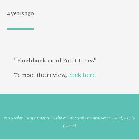
4 years ago
“Flashbacks and Fault Lines”
To read the review,
click here
.
verba volant, scripta manent verba volant, scripta manent verba volant, scripta
manent