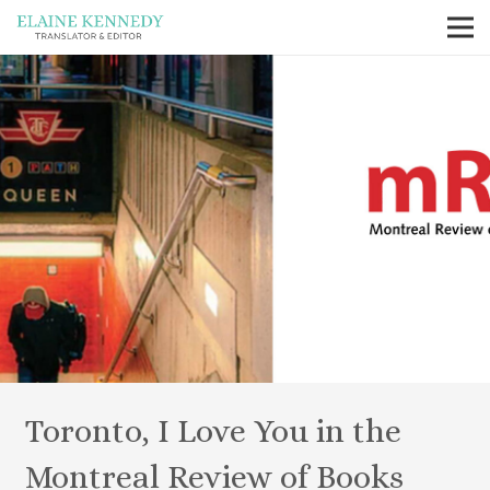
Toronto, I Love You in the
Montreal Review of Books