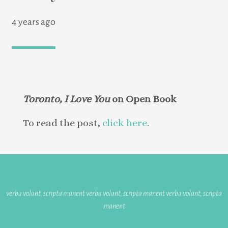
4 years ago
Toronto, I Love You
on Open Book
To read the post,
click here
.
verba volant, scripta manent verba volant, scripta manent verba volant, scripta
manent