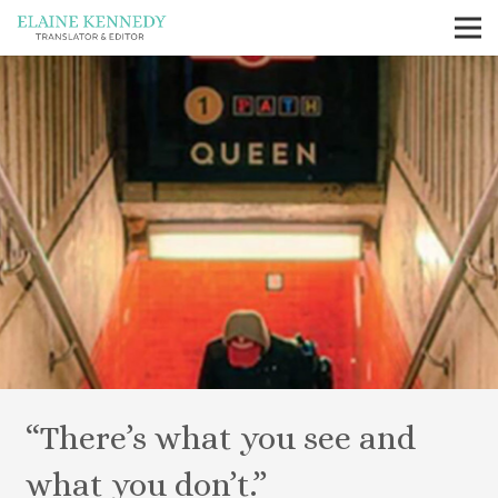
“There’s what you see and
what you don’t.”